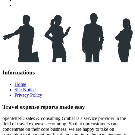
Informations
Home
Site Notice
Privacy Policy
Travel expense reports made easy
openMIND sales & consulting GmbH is a service provider in the
field of travel expense accounting. So that our customers can
concentrate on their core business, we are happy to take on
something that we put our heart and soul into: the management of