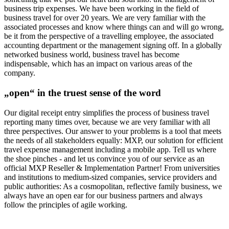
business trip expenses. We have been working in the field of
business travel for over 20 years. We are very familiar with the
associated processes and know where things can and will go wrong,
be it from the perspective of a travelling employee, the associated
accounting department or the management signing off. In a globally
networked business world, business travel has become
indispensable, which has an impact on various areas of the
company.
„open“ in the truest sense of the word
Our digital receipt entry simplifies the process of business travel
reporting many times over, because we are very familiar with all
three perspectives. Our answer to your problems is a tool that meets
the needs of all stakeholders equally: MXP, our solution for efficient
travel expense management including a mobile app. Tell us where
the shoe pinches - and let us convince you of our service as an
official MXP Reseller & Implementation Partner! From universities
and institutions to medium-sized companies, service providers and
public authorities: As a cosmopolitan, reflective family business, we
always have an open ear for our business partners and always
follow the principles of agile working.