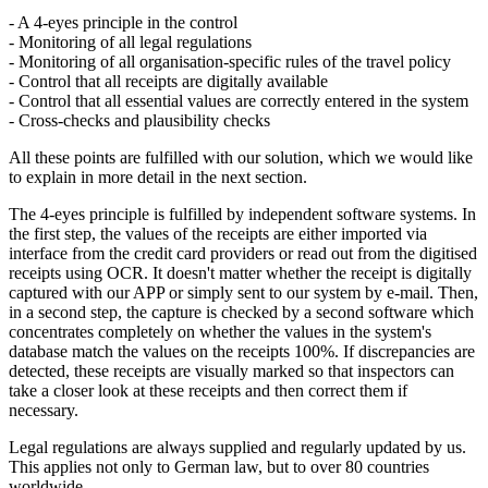
- A 4-eyes principle in the control
- Monitoring of all legal regulations
- Monitoring of all organisation-specific rules of the travel policy
- Control that all receipts are digitally available
- Control that all essential values are correctly entered in the system
- Cross-checks and plausibility checks
All these points are fulfilled with our solution, which we would like
to explain in more detail in the next section.
The 4-eyes principle is fulfilled by independent software systems. In
the first step, the values of the receipts are either imported via
interface from the credit card providers or read out from the digitised
receipts using OCR. It doesn't matter whether the receipt is digitally
captured with our APP or simply sent to our system by e-mail. Then,
in a second step, the capture is checked by a second software which
concentrates completely on whether the values in the system's
database match the values on the receipts 100%. If discrepancies are
detected, these receipts are visually marked so that inspectors can
take a closer look at these receipts and then correct them if
necessary.
Legal regulations are always supplied and regularly updated by us.
This applies not only to German law, but to over 80 countries
worldwide.