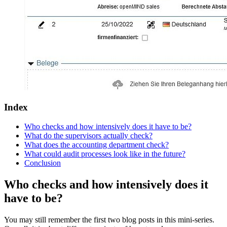
Index
Who checks and how intensively does it have to be?
What do the supervisors actually check?
What does the accounting department check?
What could audit processes look like in the future?
Conclusion
Who checks and how intensively does it
have to be?
You may still remember the first two blog posts in this mini-series.