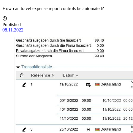
How can travel expense report controls be automated?
Published
08.11.2022