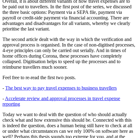
Overall, it is about different variants of how travel expenses are to
be paid out to travellers. In the first post of the series, we discussed
the three basic options: Payment via a SEPA file, payment via
payroll or credit-side payment via financial accounting. There are
advantages and disadvantages for all variants, whereby we clearly
prioritise the last variant.
The second article dealt with the way in which the verification and
approval process is organised. In the case of non-digitised processes,
4-eye principles can only be carried out serially. And in times of
home offices during Corona, these processes have completely
collapsed. Digitisation helps to speed up the processes and to
reimburse travellers much sooner.
Feel free to re-read the first two posts.
-
The best way to pay travel expenses to business travellers
-
Accelerate review and approval processes in travel expense
reporting
Today we want to deal with the question of who should actually
check what and how extensive this should be. Connected with this
is indeed the question, does a human being still have to check at all
or under what circumstances can we rely 100% on software here as
well? Perhaps this thesis sounds too extreme for you, and at the