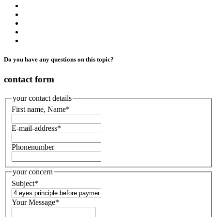
Do you have any questions on this topic?
contact form
your contact details
First name, Name
*
E-mail-address
*
Phonenumber
your concern
Subject
*
Your Message
*