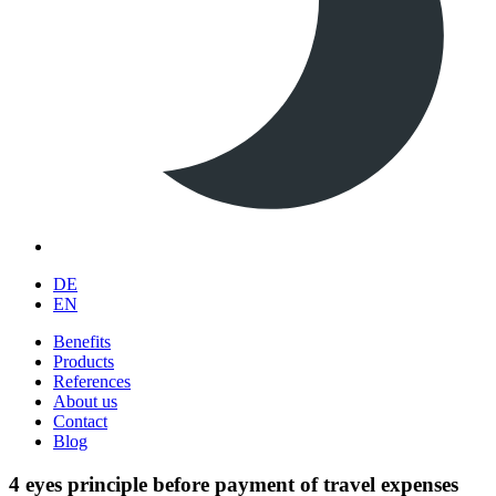
DE
EN
Benefits
Products
References
About us
Contact
Blog
4 eyes principle before payment of travel expenses