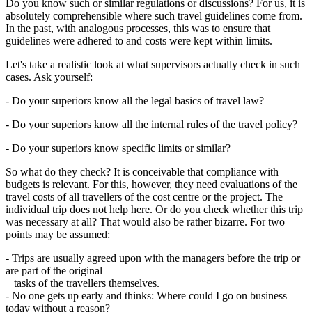
Do you know such or similar regulations or discussions? For us, it is
absolutely comprehensible where such travel guidelines come from.
In the past, with analogous processes, this was to ensure that
guidelines were adhered to and costs were kept within limits.
Let's take a realistic look at what supervisors actually check in such
cases. Ask yourself:
- Do your superiors know all the legal basics of travel law?
- Do your superiors know all the internal rules of the travel policy?
- Do your superiors know specific limits or similar?
So what do they check? It is conceivable that compliance with
budgets is relevant. For this, however, they need evaluations of the
travel costs of all travellers of the cost centre or the project. The
individual trip does not help here. Or do you check whether this trip
was necessary at all? That would also be rather bizarre. For two
points may be assumed:
- Trips are usually agreed upon with the managers before the trip or
are part of the original
tasks of the travellers themselves.
- No one gets up early and thinks: Where could I go on business
today without a reason?