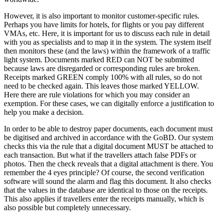
However, it is also important to monitor customer-specific rules.
Perhaps you have limits for hotels, for flights or you pay different
VMAs, etc. Here, it is important for us to discuss each rule in detail
with you as specialists and to map it in the system. The system itself
then monitors these (and the laws) within the framework of a traffic
light system. Documents marked RED can NOT be submitted
because laws are disregarded or corresponding rules are broken.
Receipts marked GREEN comply 100% with all rules, so do not
need to be checked again. This leaves those marked YELLOW.
Here there are rule violations for which you may consider an
exemption. For these cases, we can digitally enforce a justification to
help you make a decision.
In order to be able to destroy paper documents, each document must
be digitised and archived in accordance with the GoBD. Our system
checks this via the rule that a digital document MUST be attached to
each transaction. But what if the travellers attach false PDFs or
photos. Then the check reveals that a digital attachment is there. You
remember the 4 eyes principle? Of course, the second verification
software will sound the alarm and flag this document. It also checks
that the values in the database are identical to those on the receipts.
This also applies if travellers enter the receipts manually, which is
also possible but completely unnecessary.