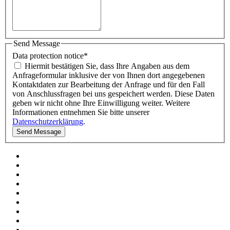
Send Message
Data protection notice
*
Hiermit bestätigen Sie, dass Ihre Angaben aus dem
Anfrageformular inklusive der von Ihnen dort angegebenen
Kontaktdaten zur Bearbeitung der Anfrage und für den Fall
von Anschlussfragen bei uns gespeichert werden. Diese Daten
geben wir nicht ohne Ihre Einwilligung weiter. Weitere
Informationen entnehmen Sie bitte unserer
Datenschutzerklärung
.