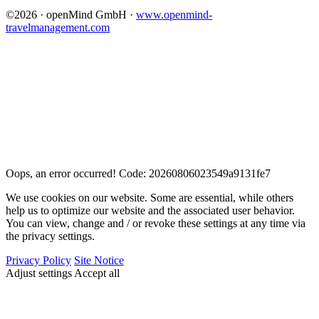
©2026 · openMind GmbH ·
www.openmind-
travelmanagement.com
Oops, an error occurred! Code: 20260806023549a9131fe7
We use cookies on our website. Some are essential, while others
help us to optimize our website and the associated user behavior.
You can view, change and / or revoke these settings at any time via
the privacy settings.
Privacy Policy
Site Notice
Adjust settings
Accept all