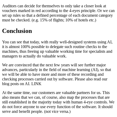
Auditors can decide for themselves to only take a closer look at
vouchers marked in red according to the 4-eyes principle. Or we can
set up rules so that a defined percentage of each document category
must be checked. (e.g. 15% of flights; 10% of hotels etc.)
Conclusion
You can see that today, with really well-designed systems using AI,
it is almost 100% possible to delegate such routine checks to the
machines, thus freeing up valuable working time for specialists and
managers to actually do valuable work.
We are convinced that the next few years will see further major
advances, particularly in the field of machine learning (AI), so that
we will be able to have more and more of these recording and
checking processes carried out by software. Please also read our
blog posts on AI. LINK
At the same time, our customers are valuable partners for us. This
also means that we can, of course, also map the processes that are
still established in the majority today with human 4-eye controls. We
do not force anyone to use every function of the software. It should
serve and benefit people. (not vice versa.)