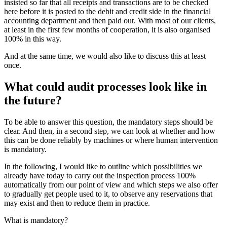
insisted so far that all receipts and transactions are to be checked
here before it is posted to the debit and credit side in the financial
accounting department and then paid out. With most of our clients,
at least in the first few months of cooperation, it is also organised
100% in this way.
And at the same time, we would also like to discuss this at least
once.
What could audit processes look like in
the future?
To be able to answer this question, the mandatory steps should be
clear. And then, in a second step, we can look at whether and how
this can be done reliably by machines or where human intervention
is mandatory.
In the following, I would like to outline which possibilities we
already have today to carry out the inspection process 100%
automatically from our point of view and which steps we also offer
to gradually get people used to it, to observe any reservations that
may exist and then to reduce them in practice.
What is mandatory?