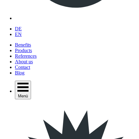
DE
EN
Benefits
Products
References
About us
Contact
Blog
Menü