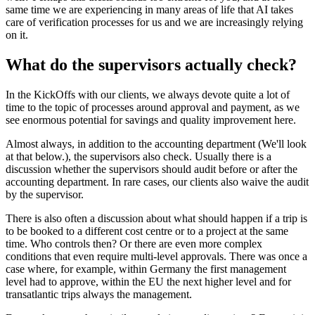
same time we are experiencing in many areas of life that AI takes
care of verification processes for us and we are increasingly relying
on it.
What do the supervisors actually check?
In the KickOffs with our clients, we always devote quite a lot of
time to the topic of processes around approval and payment, as we
see enormous potential for savings and quality improvement here.
Almost always, in addition to the accounting department (We'll look
at that below.), the supervisors also check. Usually there is a
discussion whether the supervisors should audit before or after the
accounting department. In rare cases, our clients also waive the audit
by the supervisor.
There is also often a discussion about what should happen if a trip is
to be booked to a different cost centre or to a project at the same
time. Who controls then? Or there are even more complex
conditions that even require multi-level approvals. There was once a
case where, for example, within Germany the first management
level had to approve, within the EU the next higher level and for
transatlantic trips always the management.