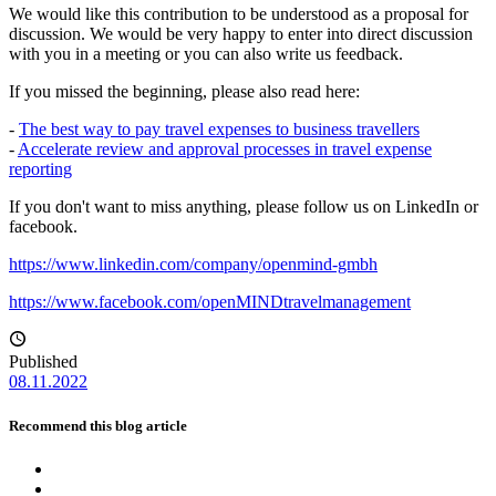
We would like this contribution to be understood as a proposal for
discussion. We would be very happy to enter into direct discussion
with you in a meeting or you can also write us feedback.
If you missed the beginning, please also read here:
-
The best way to pay travel expenses to business travellers
-
Accelerate review and approval processes in travel expense
reporting
If you don't want to miss anything, please follow us on LinkedIn or
facebook.
https://www.linkedin.com/company/openmind-gmbh
https://www.facebook.com/openMINDtravelmanagement
Published
08.11.2022
Recommend this blog article