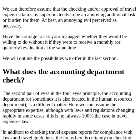
We can therefore assume that the checking and/or approval of travel
expense claims by superiors tends to be an annoying additional task
or burden for them. At best, an annoying evil perceived as
necessary.
Have the courage to ask your managers whether they would be
willing to do without it if they were to receive a monthly (or
quarterly) evaluation at the same time.
We will outline the possibilities we offer in the last section.
What does the accounting department
check?
The second pair of eyes in the four-eyes principle, the accounting
department (or sometimes it is also located in the human resources
department), is a different matter. Here we can assume the
appropriate expertise, although with laws and regulations changing
rapidly in some cases, this is not always 100% the case in travel
expenses law.
In addition to checking travel expense reports for compliance with
laws and travel guidelines, the focus here is certainly on checking