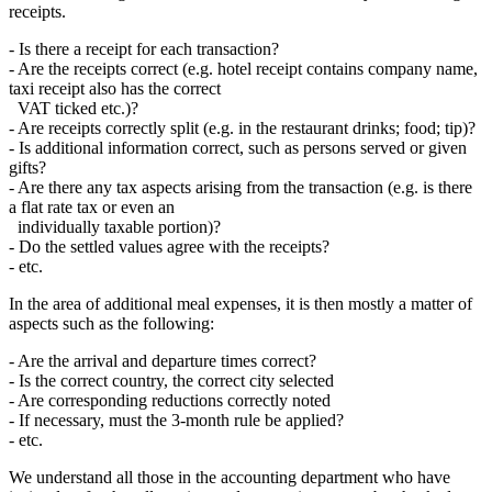
receipts.
- Is there a receipt for each transaction?
- Are the receipts correct (e.g. hotel receipt contains company name,
taxi receipt also has the correct
VAT ticked etc.)?
- Are receipts correctly split (e.g. in the restaurant drinks; food; tip)?
- Is additional information correct, such as persons served or given
gifts?
- Are there any tax aspects arising from the transaction (e.g. is there
a flat rate tax or even an
individually taxable portion)?
- Do the settled values agree with the receipts?
- etc.
In the area of additional meal expenses, it is then mostly a matter of
aspects such as the following:
- Are the arrival and departure times correct?
- Is the correct country, the correct city selected
- Are corresponding reductions correctly noted
- If necessary, must the 3-month rule be applied?
- etc.
We understand all those in the accounting department who have