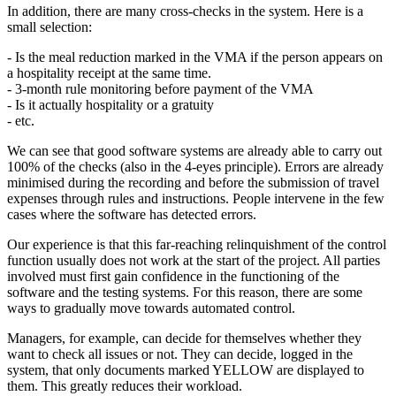
In addition, there are many cross-checks in the system. Here is a
small selection:
- Is the meal reduction marked in the VMA if the person appears on
a hospitality receipt at the same time.
- 3-month rule monitoring before payment of the VMA
- Is it actually hospitality or a gratuity
- etc.
We can see that good software systems are already able to carry out
100% of the checks (also in the 4-eyes principle). Errors are already
minimised during the recording and before the submission of travel
expenses through rules and instructions. People intervene in the few
cases where the software has detected errors.
Our experience is that this far-reaching relinquishment of the control
function usually does not work at the start of the project. All parties
involved must first gain confidence in the functioning of the
software and the testing systems. For this reason, there are some
ways to gradually move towards automated control.
Managers, for example, can decide for themselves whether they
want to check all issues or not. They can decide, logged in the
system, that only documents marked YELLOW are displayed to
them. This greatly reduces their workload.